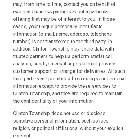
may, from time to time, contact you on behalf of
external business partners about a particular
offering that may be of interest to you. In those
cases, your unique personally identifiable
information (e-mail, name, address, telephone
number) is not transferred to the third party. In
addition, Clinton Township may share data with
trusted partners to help us perform statistical
analysis, send you email or postal mail, provide
customer support, or arrange for deliveries. All such
third parties are prohibited from using your personal
information except to provide these services to
Clinton Township, and they are required to maintain
the confidentiality of your information.
Clinton Township does not use or disclose
sensitive personal information, such as race,
religion, or political affiliations, without your explicit
consent.