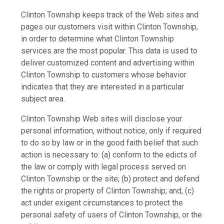
Clinton Township keeps track of the Web sites and
pages our customers visit within Clinton Township,
in order to determine what Clinton Township
services are the most popular. This data is used to
deliver customized content and advertising within
Clinton Township to customers whose behavior
indicates that they are interested in a particular
subject area.
Clinton Township Web sites will disclose your
personal information, without notice, only if required
to do so by law or in the good faith belief that such
action is necessary to: (a) conform to the edicts of
the law or comply with legal process served on
Clinton Township or the site; (b) protect and defend
the rights or property of Clinton Township; and, (c)
act under exigent circumstances to protect the
personal safety of users of Clinton Township, or the