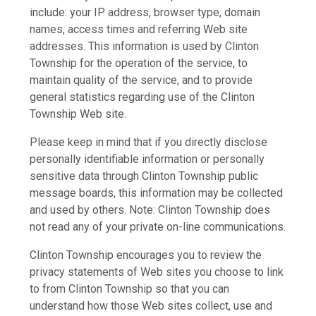
include: your IP address, browser type, domain
names, access times and referring Web site
addresses. This information is used by Clinton
Township for the operation of the service, to
maintain quality of the service, and to provide
general statistics regarding use of the Clinton
Township Web site.
Please keep in mind that if you directly disclose
personally identifiable information or personally
sensitive data through Clinton Township public
message boards, this information may be collected
and used by others. Note: Clinton Township does
not read any of your private on-line communications.
Clinton Township encourages you to review the
privacy statements of Web sites you choose to link
to from Clinton Township so that you can
understand how those Web sites collect, use and