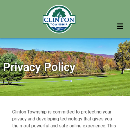
Privacy Policy
Clinton Township is committed to protecting your
privacy and developing technology that gives you
the most powerful and safe online experience. This