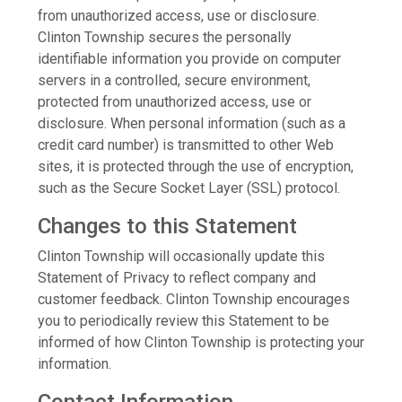
from unauthorized access, use or disclosure.
Clinton Township secures the personally
identifiable information you provide on computer
servers in a controlled, secure environment,
protected from unauthorized access, use or
disclosure. When personal information (such as a
credit card number) is transmitted to other Web
sites, it is protected through the use of encryption,
such as the Secure Socket Layer (SSL) protocol.
Changes to this Statement
Clinton Township will occasionally update this
Statement of Privacy to reflect company and
customer feedback. Clinton Township encourages
you to periodically review this Statement to be
informed of how Clinton Township is protecting your
information.