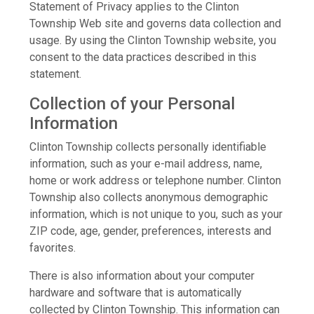
Statement of Privacy applies to the Clinton
Township Web site and governs data collection and
usage. By using the Clinton Township website, you
consent to the data practices described in this
statement.
Collection of your Personal
Information
Clinton Township collects personally identifiable
information, such as your e-mail address, name,
home or work address or telephone number. Clinton
Township also collects anonymous demographic
information, which is not unique to you, such as your
ZIP code, age, gender, preferences, interests and
favorites.
There is also information about your computer
hardware and software that is automatically
collected by Clinton Township. This information can