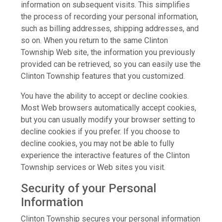
information on subsequent visits. This simplifies
the process of recording your personal information,
such as billing addresses, shipping addresses, and
so on. When you return to the same Clinton
Township Web site, the information you previously
provided can be retrieved, so you can easily use the
Clinton Township features that you customized.
You have the ability to accept or decline cookies.
Most Web browsers automatically accept cookies,
but you can usually modify your browser setting to
decline cookies if you prefer. If you choose to
decline cookies, you may not be able to fully
experience the interactive features of the Clinton
Township services or Web sites you visit.
Security of your Personal
Information
Clinton Township secures your personal information