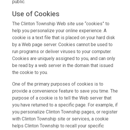
public.
Use of Cookies
The Clinton Township Web site use “cookies” to
help you personalize your online experience. A
cookie is a text file that is placed on your hard disk
by a Web page server. Cookies cannot be used to
run programs or deliver viruses to your computer.
Cookies are uniquely assigned to you, and can only
be read by a web server in the domain that issued
the cookie to you.
One of the primary purposes of cookies is to
provide a convenience feature to save you time. The
purpose of a cookie is to tell the Web server that
you have returned to a specific page. For example, if
you personalize Clinton Township pages, or register
with Clinton Township site or services, a cookie
helps Clinton Township to recall your specific