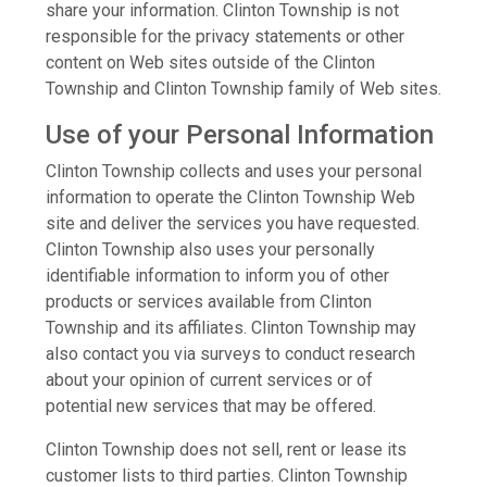
share your information. Clinton Township is not
responsible for the privacy statements or other
content on Web sites outside of the Clinton
Township and Clinton Township family of Web sites.
Use of your Personal Information
Clinton Township collects and uses your personal
information to operate the Clinton Township Web
site and deliver the services you have requested.
Clinton Township also uses your personally
identifiable information to inform you of other
products or services available from Clinton
Township and its affiliates. Clinton Township may
also contact you via surveys to conduct research
about your opinion of current services or of
potential new services that may be offered.
Clinton Township does not sell, rent or lease its
customer lists to third parties. Clinton Township